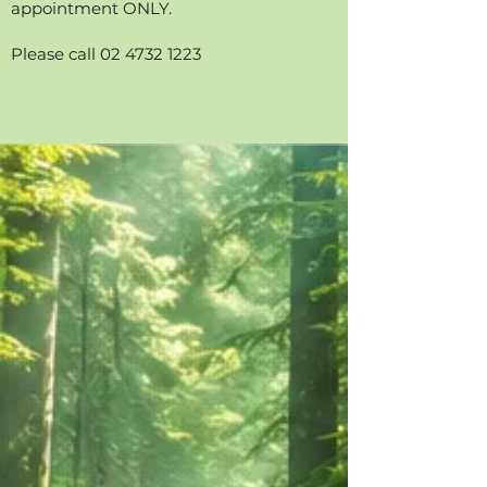
appointment ONLY.
Please call 02 4732 1223