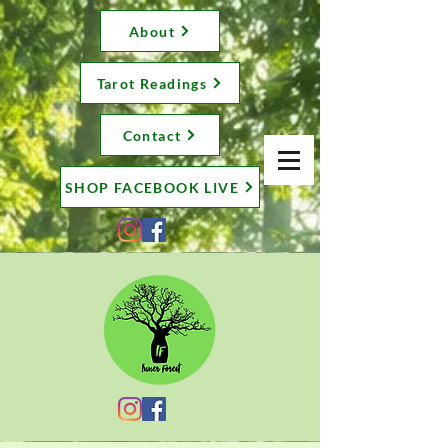
About
Tarot Readings
Contact
SHOP FACEBOOK LIVE