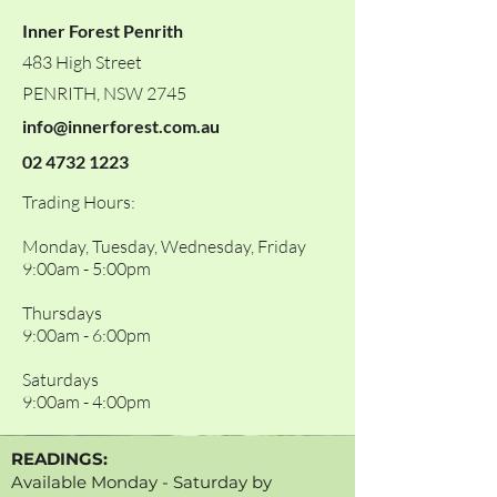
Inner Forest Penrith
483 High Street
PENRITH, NSW 2745
info@innerforest.com.au
02 4732 1223
Trading Hours:
Monday, Tuesday, Wednesday, Friday
9:00am - 5:00pm
Thursdays
9:00am - 6:00pm
Saturdays
9:00am - 4:00pm
READINGS:
Available Monday - Saturday by